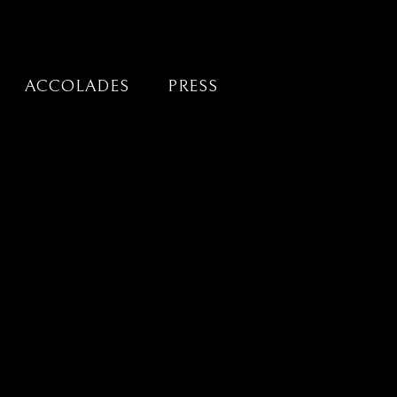
ACCOLADES
PRESS