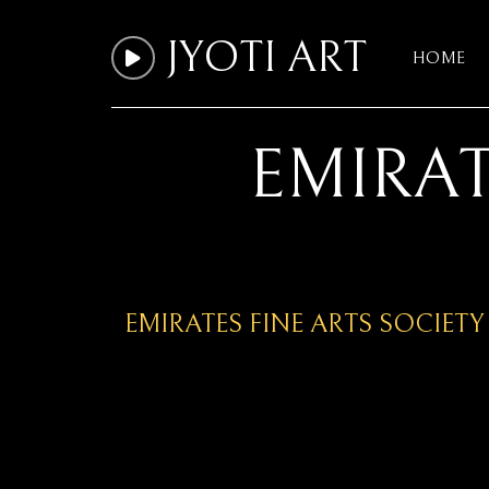
JYOTI ART
HOME
EMIRAT
EMIRATES FINE ARTS SOCIETY