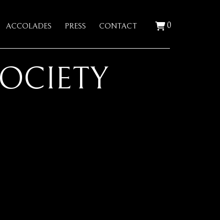
0
ACCOLADES
PRESS
CONTACT
SOCIETY