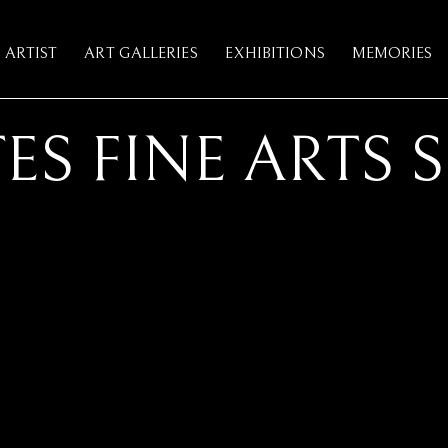
ARTIST
ART GALLERIES
EXHIBITIONS
MEMORIES
ES FINE ARTS 