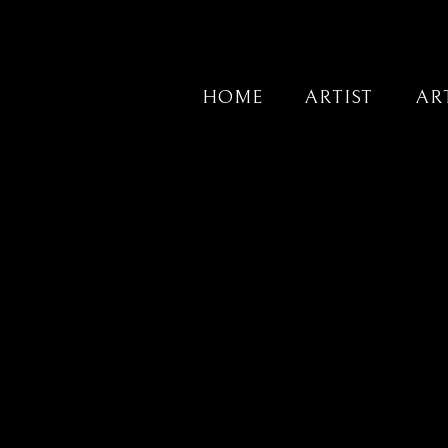
HOME
ARTIST
AR