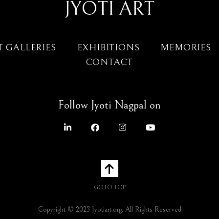
JYOTI ART
T GALLERIES
EXHIBITIONS
MEMORIES
CONTACT
Follow Jyoti Nagpal on
GOTO TOP
Copyright © 2023 Jyotiart.org. All Rights Reserved