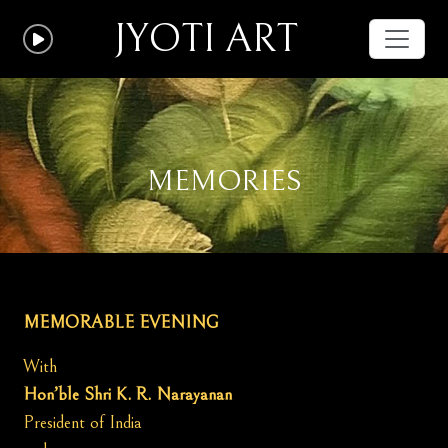
JYOTI ART
MEMORIES
MEMORABLE EVENING
With
Hon’ble Shri K. R. Narayanan
President of India