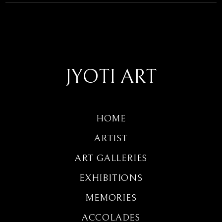
JYOTI ART
HOME
ARTIST
ART GALLERIES
EXHIBITIONS
MEMORIES
ACCOLADES