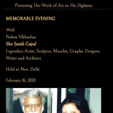
Presenting Her Work of Art to His Highness
MEMORABLE EVENING
With
Padma Vibhushan
Shri Satish Gujral
Legendary Artist, Sculptor, Muralist, Graphic Designer,
Writer and Architect
Held at New Delhi
February 16, 2001