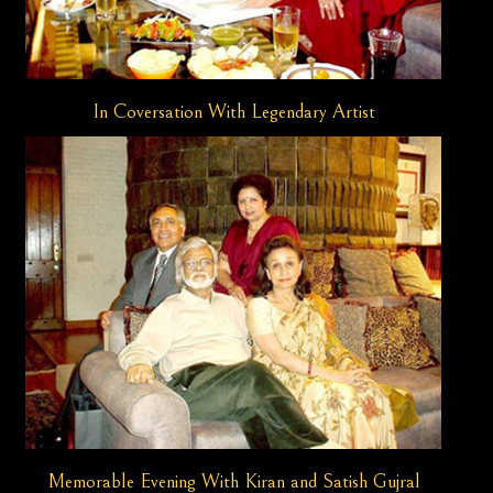
In Coversation With Legendary Artist
Memorable Evening With Kiran and Satish Gujral