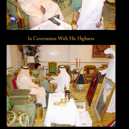
In Coversation With His Highness