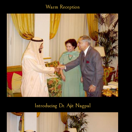
Warm Reception
Introducing Dr. Ajit Nagpal