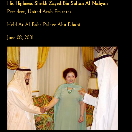
His Highness Sheikh Zayed Bin Sultan Al Nahyan
President, United Arab Emirates
Held At Al Bahr Palace Abu Dhabi
June 08, 2001