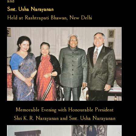
and
Smt. Usha Narayanan
Held at Rashtrapati Bhawan, New Delhi
Memorable Evening with Honourable President
Shri K. R. Narayanan and Smt. Usha Narayanan