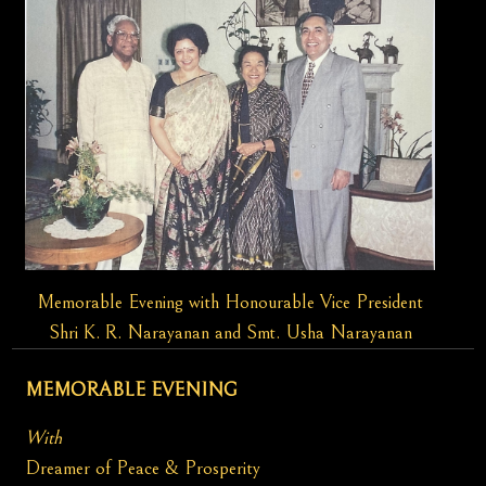
Memorable Evening with Honourable Vice President
Shri K. R. Narayanan and Smt. Usha Narayanan
MEMORABLE EVENING
With
Dreamer of Peace & Prosperity