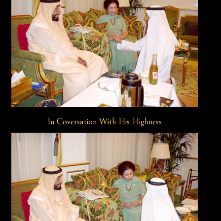
In Coversation With His Highness