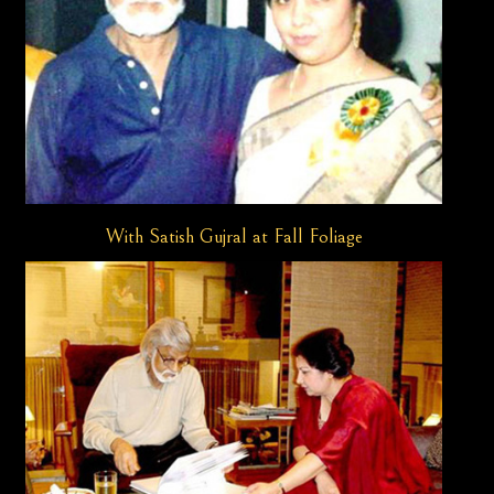
With Satish Gujral at Fall Foliage