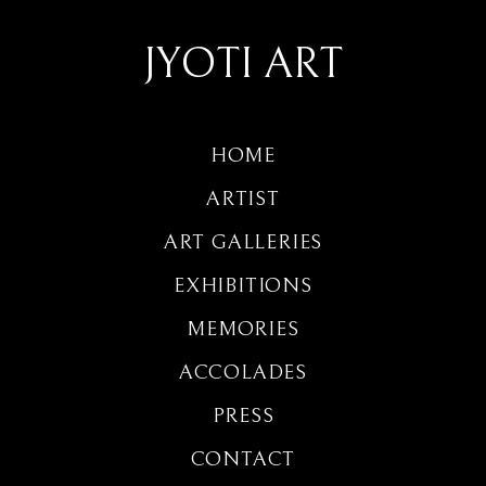
JYOTI ART
HOME
ARTIST
ART GALLERIES
EXHIBITIONS
MEMORIES
ACCOLADES
PRESS
CONTACT