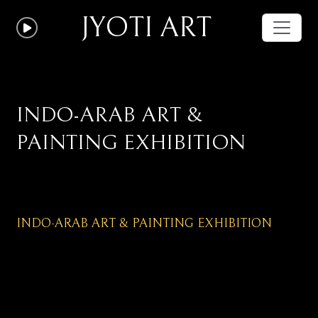
JYOTI ART
INDO-ARAB ART &
PAINTING EXHIBITION
INDO-ARAB ART & PAINTING EXHIBITION