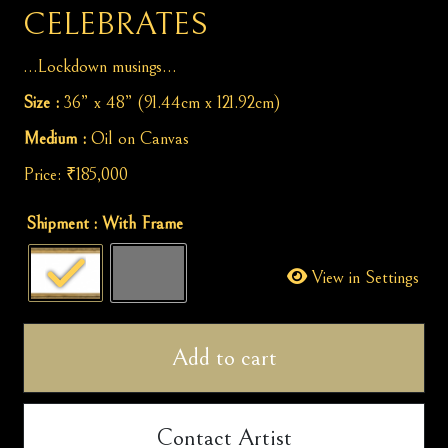
CELEBRATES
…Lockdown musings…
Size :
36” x 48” (91.44cm x 121.92cm)
Medium :
Oil on Canvas
Price:
₹
185,000
Caged
Shipment
: With Frame
while
Nature
View in Settings
Celebrates
quantity
Add to cart
Contact Artist