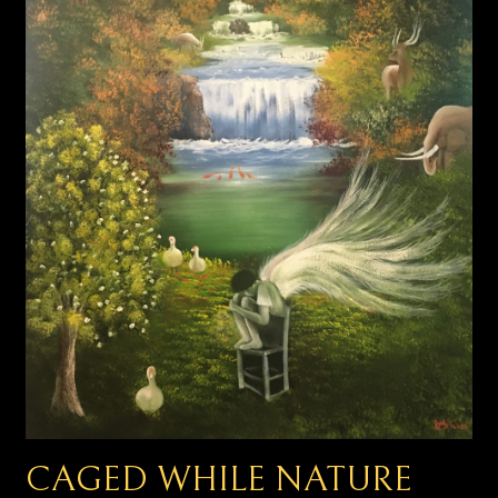
CAGED WHILE NATURE