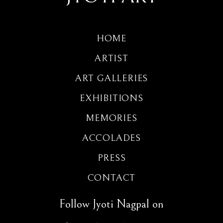
HOME
ARTIST
ART GALLERIES
EXHIBITIONS
MEMORIES
ACCOLADES
PRESS
CONTACT
Follow Jyoti Nagpal on