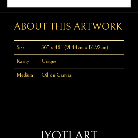
ABOUT THIS ARTWORK
Size
36” x 48” (91.44cm x 121.92cm)
Rarity
Unique
Medium
Oil on Canvas
JYOTI ART