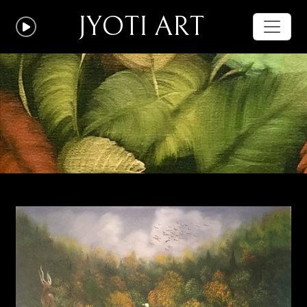
JYOTI ART