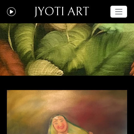
JYOTI ART