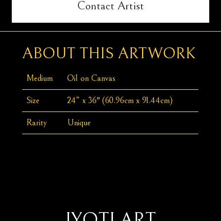
Contact Artist
ABOUT THIS ARTWORK
Medium
Oil on Canvas
Size
24” x 36″ (60.96cm x 91.44cm)
Rarity
Unique
JYOTI ART