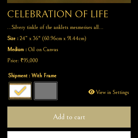
CELEBRATION OF LIFE
…Silvery tinkle of the anklets mesmerises all…
Size :
24” x 36" (60.96cm x 91.44cm)
Medium :
Oil on Canvas
Price:
₹
95,000
Celebration
Shipment
: With Frame
of
Life
View in Settings
quantity
Add to cart