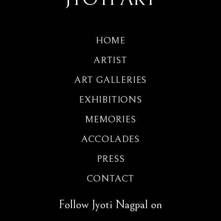
HOME
ARTIST
ART GALLERIES
EXHIBITIONS
MEMORIES
ACCOLADES
PRESS
CONTACT
Follow Jyoti Nagpal on