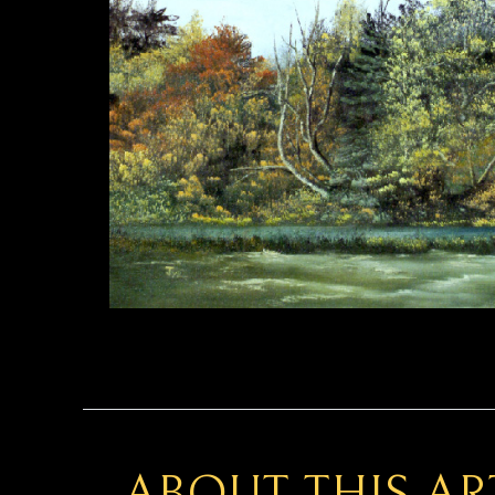
ABOUT THIS A