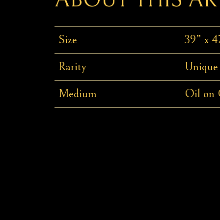
Size
39” x 4
Rarity
Unique
Medium
Oil on 