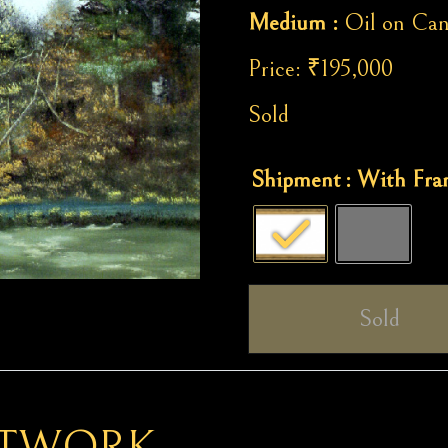
Medium :
Oil on Can
Price:
₹
195,000
Sold
Celebration
Shipment
: With Fr
of
Life
quantity
Sold
RTWORK