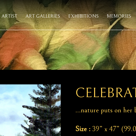
ARTIST
ART GALLERIES
EXHIBITIONS
MEMORIES
CELEBRAT
…nature puts on her b
Size :
39” x 47” (99.