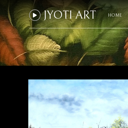
JYOTI ART
HOME