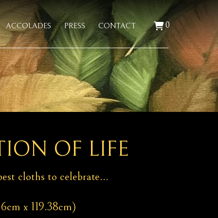
0
ACCOLADES
PRESS
CONTACT
ION OF LIFE
est cloths to celebrate…
06cm x 119.38cm)