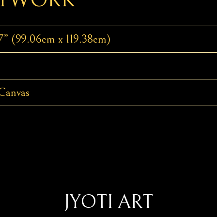
7” (99.06cm x 119.38cm)
Canvas
JYOTI ART