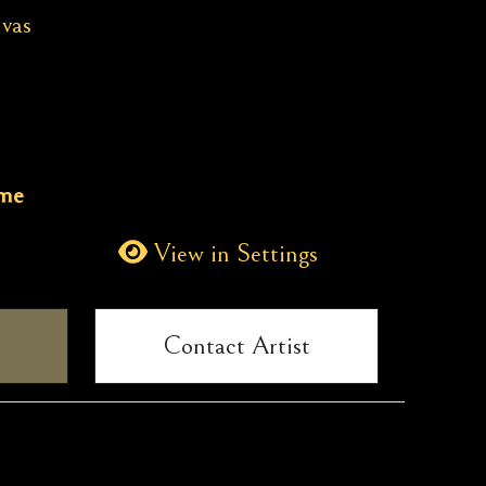
vas
ame
View in Settings
Contact Artist