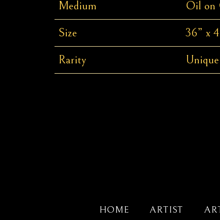
Medium
Oil on
Size
36” x 4
Rarity
Unique
HOME
ARTIST
AR