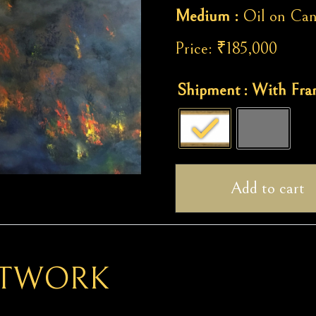
Medium :
Oil on Can
Price:
₹
185,000
Forest
Shipment
: With Fr
Fire
quantity
Add to cart
RTWORK