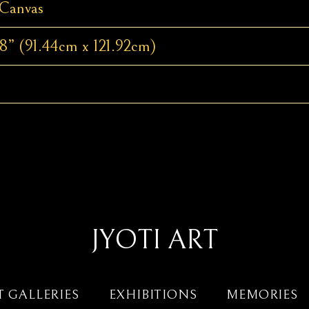
 Canvas
8” (91.44cm x 121.92cm)
JYOTI ART
T GALLERIES
EXHIBITIONS
MEMORIES