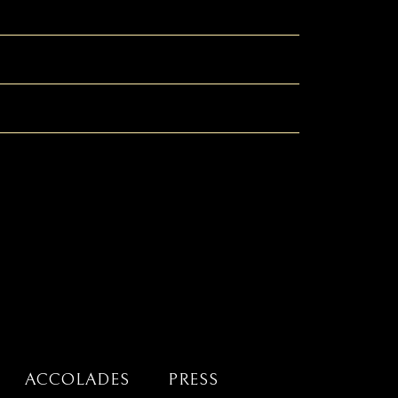
ACCOLADES
PRESS