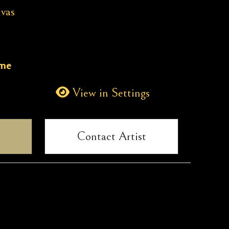
vas
ame
View in Settings
Contact Artist