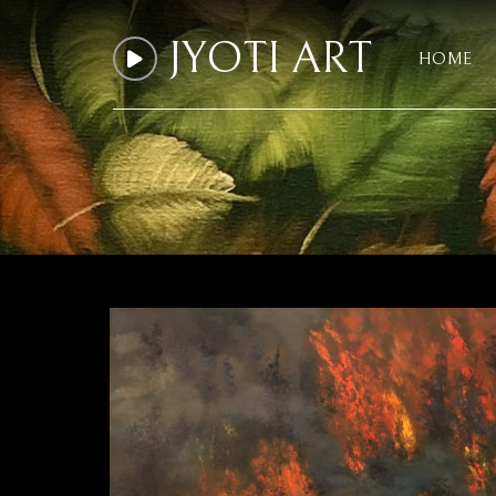
JYOTI ART
HOME