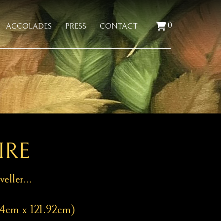
0
ACCOLADES
PRESS
CONTACT
IRE
veller…
44cm x 121.92cm)