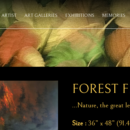
ARTIST
ART GALLERIES
EXHIBITIONS
MEMORIES
FOREST F
…Nature, the great le
Size :
36” x 48” (91.