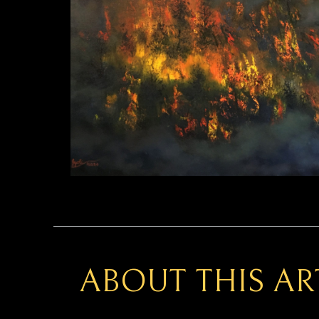
ABOUT THIS A