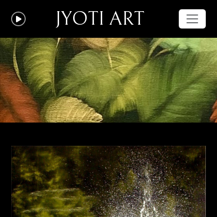
JYOTI ART