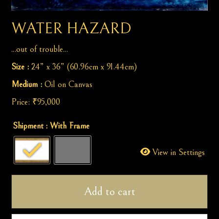
WATER HAZARD
...out of trouble...
Size :
24” x 36” (60.96cm x 91.44cm)
Medium :
Oil on Canvas
Price:
₹
95,000
Water
Shipment
: With Frame
Hazard
quantity
View in Settings
Add to cart