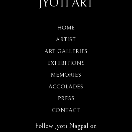
JYOTI ART
HOME
ARTIST
ART GALLERIES
EXHIBITIONS
MEMORIES
ACCOLADES
PRESS
CONTACT
Follow Jyoti Nagpal on