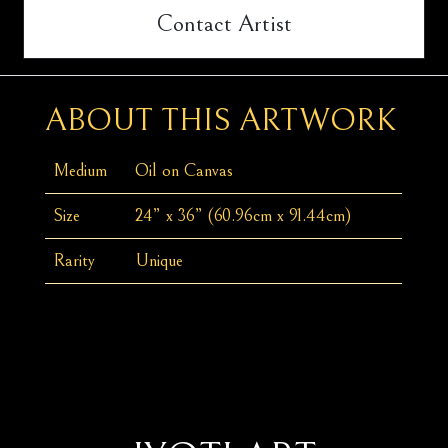
Contact Artist
ABOUT THIS ARTWORK
Medium
Oil on Canvas
Size
24” x 36” (60.96cm x 91.44cm)
Rarity
Unique