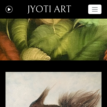
JYOTI ART