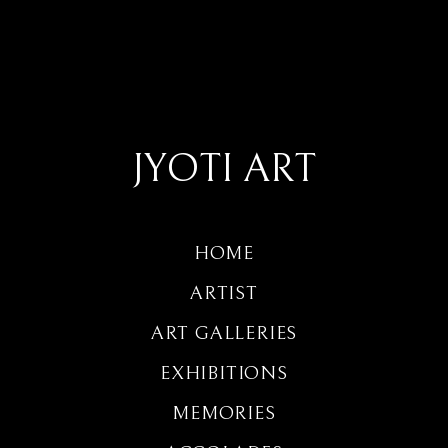
JYOTI ART
HOME
ARTIST
ART GALLERIES
EXHIBITIONS
MEMORIES