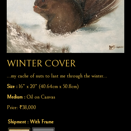
WINTER COVER
…my cache of nuts to last me through the winter…
Size :
16” x 20” (40.64cm x 50.8cm)
Medium :
Oil on Canvas
Price:
₹
38,000
Winter
Shipment
: With Frame
Cover