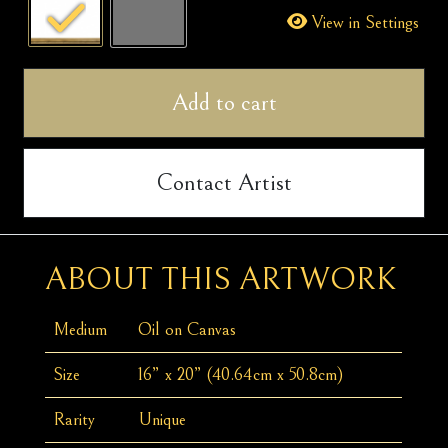
quantity
View in Settings
Add to cart
Contact Artist
ABOUT THIS ARTWORK
Medium
Oil on Canvas
Size
16” x 20” (40.64cm x 50.8cm)
Rarity
Unique