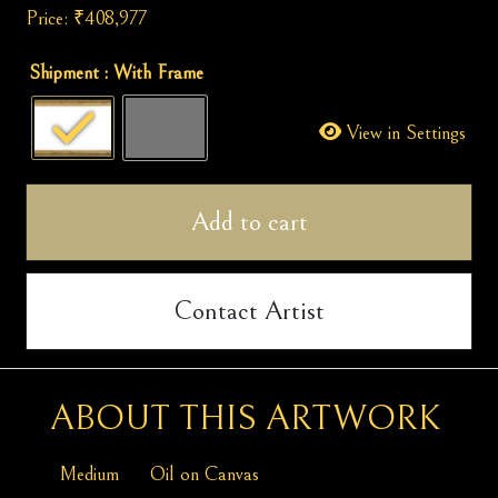
Price:
₹
408,977
Winter
Shipment
: With Frame
Wonderland
quantity
View in Settings
Add to cart
Contact Artist
ABOUT THIS ARTWORK
Medium
Oil on Canvas