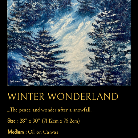
WINTER WONDERLAND
...The peace and wonder after a snowfall...
Size :
28” x 30” (71.12cm x 76.2cm)
Medium :
Oil on Canvas