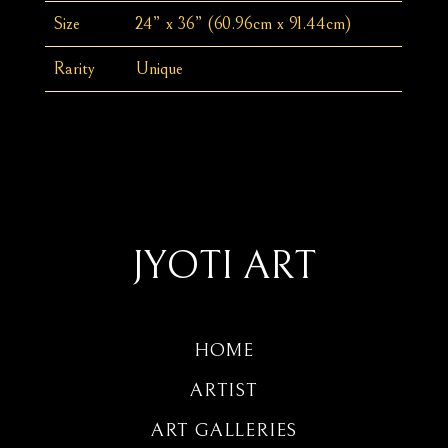
Size
24” x 36” (60.96cm x 91.44cm)
Rarity
Unique
JYOTI ART
HOME
ARTIST
ART GALLERIES