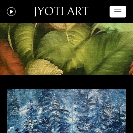
JYOTI ART