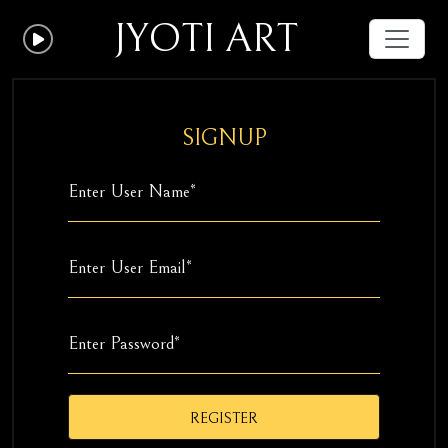
JYOTI ART
SIGNUP
REGISTER