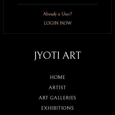
Already a User?
LOGIN NOW
JYOTI ART
HOME
ARTIST
ART GALLERIES
EXHIBITIONS